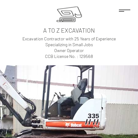
A TO Z EXCAVATION
Excavation Contractor with 25 Years of Experience
Specializing in Small Jobs
Owner Operator
CCB License No. : 129568