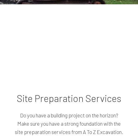
Site Preparation Services
Do you have a building project on the horizon?
Make sure you have a strong foundation with the
site preparation services from A To Z Excavation.