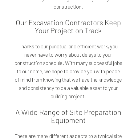
construction.
Our Excavation Contractors Keep
Your Project on Track
Thanks to our punctual and efficient work, you
never have to worry about delays to your
construction schedule. With many successful jobs
to our name, we hope to provide you with peace
of mind from knowing that we have the knowledge
and consistency to be a valuable asset to your
building project.
A Wide Range of Site Preparation
Equipment
There are many different aspects to a typical site