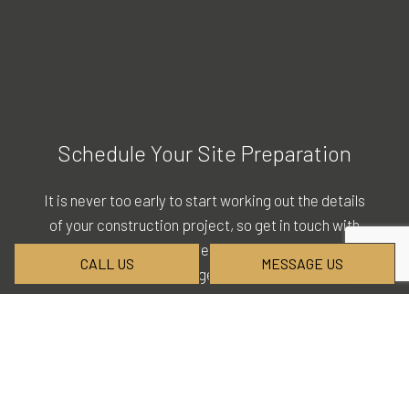
Schedule Your Site Preparation
It is never too early to start working out the details
of your construction project, so get in touch with
our staff today for more details. Call (503) 254-
CALL US
MESSAGE US
8720 and let us help you get things moving with our
company.