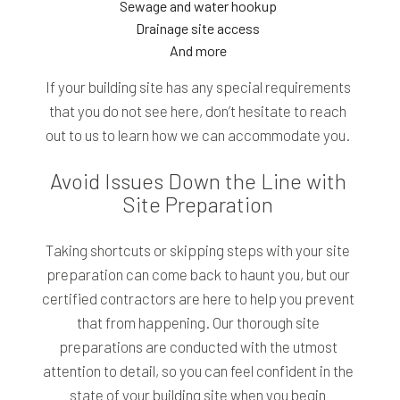
Sewage and water hookup
Drainage site access
And more
If your building site has any special requirements
that you do not see here, don’t hesitate to reach
out to us to learn how we can accommodate you.
Avoid Issues Down the Line with
Site Preparation
Taking shortcuts or skipping steps with your site
preparation can come back to haunt you, but our
certified contractors are here to help you prevent
that from happening. Our thorough site
preparations are conducted with the utmost
attention to detail, so you can feel confident in the
state of your building site when you begin