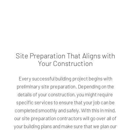
Site Preparation That Aligns with
Your Construction
Every successful building project begins with
preliminary site preparation. Depending on the
details of your construction, you might require
specific services to ensure that your job can be
completed smoothly and safely. With this in mind,
our site preparation contractors will go over all of
your building plans and make sure that we plan our