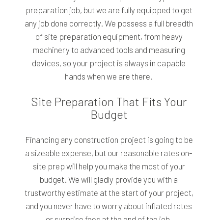
preparation job, but we are fully equipped to get
any job done correctly. We possess a full breadth
of site preparation equipment, from heavy
machinery to advanced tools and measuring
devices, so your project is always in capable
hands when we are there.
Site Preparation That Fits Your
Budget
Financing any construction project is going to be
a sizeable expense, but our reasonable rates on-
site prep will help you make the most of your
budget. We will gladly provide you with a
trustworthy estimate at the start of your project,
and you never have to worry about inflated rates
or surprise fees at the end of the job.