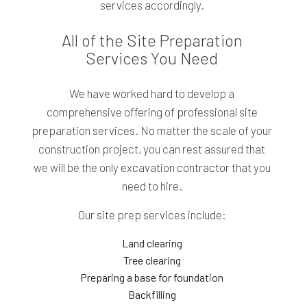
services accordingly.
All of the Site Preparation
Services You Need
We have worked hard to develop a
comprehensive offering of professional site
preparation services. No matter the scale of your
construction project, you can rest assured that
we will be the only
excavation contractor
that you
need to hire.
Our site prep services include:
Land clearing
Tree clearing
Preparing a base for foundation
Backfilling