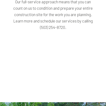
Our full-service approach means that you can
count on us to condition and prepare your entire
construction site for the work you are planning.
Learn more and schedule our services by calling
(503) 254-8720.