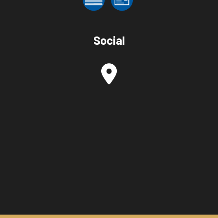
Social