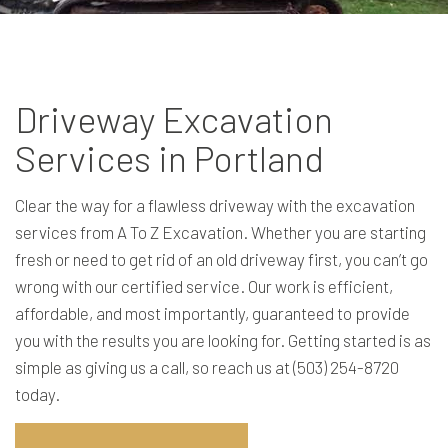
Driveway Excavation
Services in Portland
Clear the way for a flawless driveway with the excavation
services from A To Z Excavation. Whether you are starting
fresh or need to get rid of an old driveway first, you can’t go
wrong with our certified service. Our work is efficient,
affordable, and most importantly, guaranteed to provide
you with the results you are looking for. Getting started is as
simple as giving us a call, so reach us at (503) 254-8720
today.