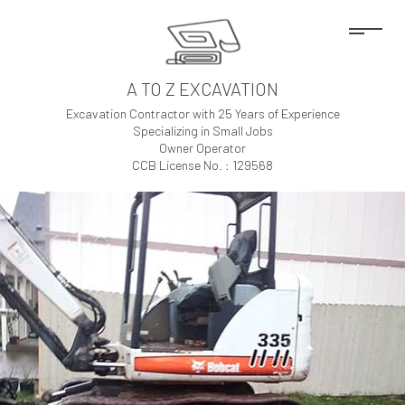
A TO Z EXCAVATION
Excavation Contractor with 25 Years of Experience
Specializing in Small Jobs
Owner Operator
CCB License No. : 129568