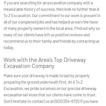
If you are searching for an excavation company with a
measurable history of success, then look no further than A
To Z Excavation. Our commitment to our work is present in
all of our completed jobs and has helped us earn the favor
of many property owners in the local area. Find out why so
many of our clients have left us positive reviews and
recommend us to their family and friends by contacting us
today.
Work with the Area’s Top Driveway
Excavation Company
Make sure your driveway is made to last by properly
preparing the ground underneath first. At A To Z
Excavation, we pride ourselves on our precise
driveway
excavation services
that our clients have come to trust.
Don’t hesitate to contact us at (503) 254-8720 if you have