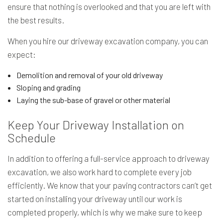
ensure that nothing is overlooked and that you are left with
the best results.
When you hire our driveway excavation company, you can
expect:
Demolition and removal of your old driveway
Sloping and grading
Laying the sub-base of gravel or other material
Keep Your Driveway Installation on
Schedule
In addition to offering a full-service approach to driveway
excavation, we also work hard to complete every job
efficiently. We know that your paving contractors can’t get
started on installing your driveway until our work is
completed properly, which is why we make sure to keep