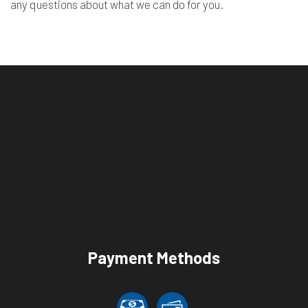
any questions about what we can do for you.
Payment Methods