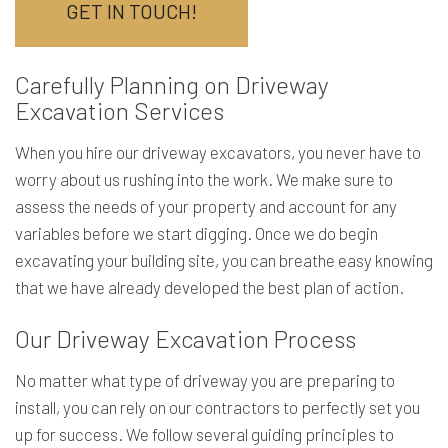
GET IN TOUCH!
Carefully Planning on Driveway
Excavation Services
When you hire our driveway excavators, you never have to
worry about us rushing into the work. We make sure to
assess the needs of your property and account for any
variables before we start digging. Once we do begin
excavating your building site, you can breathe easy knowing
that we have already developed the best plan of action.
Our Driveway Excavation Process
No matter what type of driveway you are preparing to
install, you can rely on our contractors to perfectly set you
up for success. We follow several guiding principles to