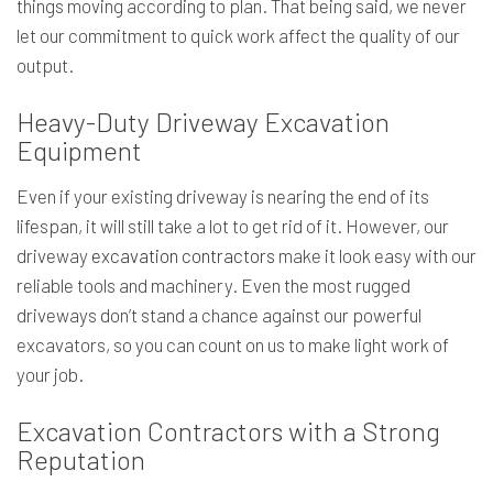
things moving according to plan. That being said, we never
let our commitment to quick work affect the quality of our
output.
Heavy-Duty Driveway Excavation
Equipment
Even if your existing driveway is nearing the end of its
lifespan, it will still take a lot to get rid of it. However, our
driveway
excavation contractors
make it look easy with our
reliable tools and machinery. Even the most rugged
driveways don’t stand a chance against our powerful
excavators, so you can count on us to make light work of
your job.
Excavation Contractors with a Strong
Reputation